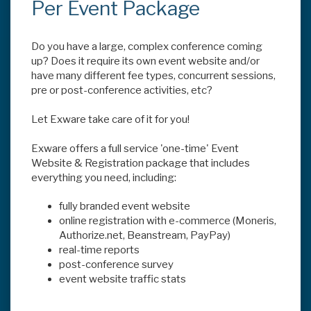
Per Event Package
Do you have a large, complex conference coming
up? Does it require its own event website and/or
have many different fee types, concurrent sessions,
pre or post-conference activities, etc?
Let Exware take care of it for you!
Exware offers a full service 'one-time' Event
Website & Registration package that includes
everything you need, including:
fully branded event website
online registration with e-commerce (Moneris,
Authorize.net, Beanstream, PayPay)
real-time reports
post-conference survey
event website traffic stats