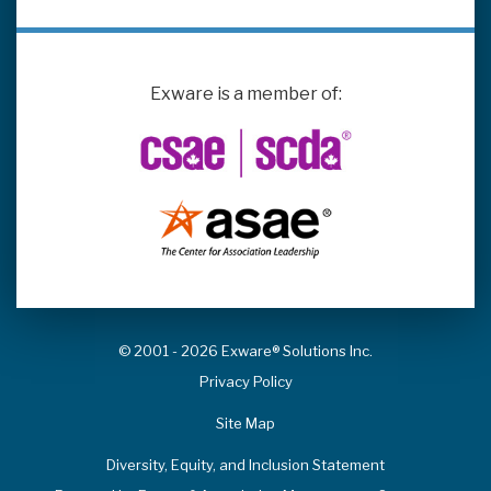
Exware is a member of:
© 2001 - 2026 Exware® Solutions Inc.
Privacy Policy
Site Map
Diversity, Equity, and Inclusion Statement