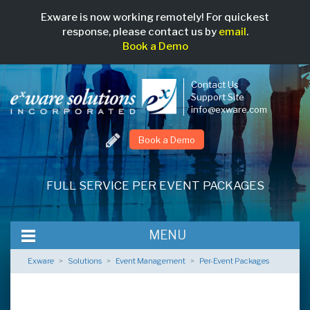
Exware is now working remotely! For quickest
response, please contact us by
email
.
Book a Demo
Contact Us
Support Site
info@exware.com
Book a Demo
Skip
to
FULL SERVICE PER EVENT PACKAGES
main
content
MENU
Exware
>
Solutions
>
Event Management
>
Per-Event Packages