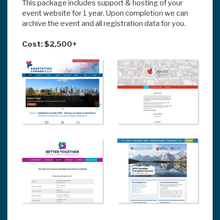
This package includes support & hosting of your
event website for 1 year. Upon completion we can
archive the event and all registration data for you.
Cost: $2,500+